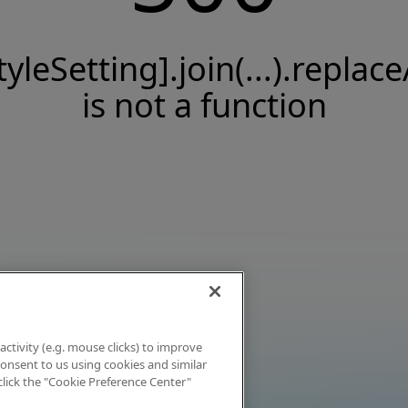
tyleSetting].join(...).replace
is not a function
activity (e.g. mouse clicks) to improve
 consent to us using cookies and similar
click the "Cookie Preference Center"