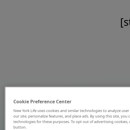
[s
Cookie Preference Center
New York Life uses cookies and similar technologies to analyze user 
our site, personalize features, and place ads. By using this site, you
technologies for these purposes. To opt out of advertising cookies, 
button.