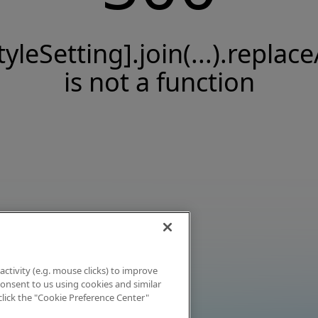
tyleSetting].join(...).replace
is not a function
activity (e.g. mouse clicks) to improve
 consent to us using cookies and similar
click the "Cookie Preference Center"