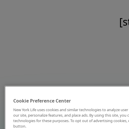
[s
Cookie Preference Center
New York Life uses cookies and similar technologies to analyze user 
our site, personalize features, and place ads. By using this site, you
technologies for these purposes. To opt out of advertising cookies, 
button.